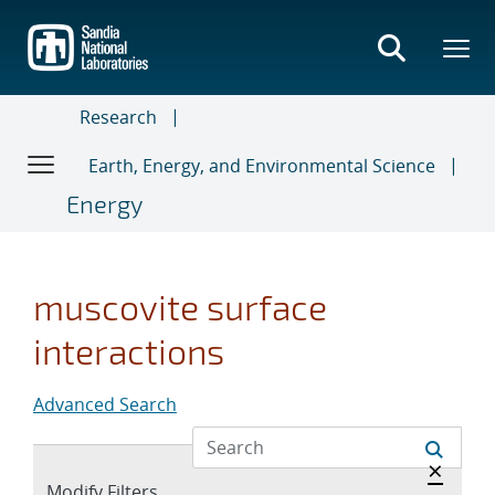
Skip
to
main
content
Research
Earth, Energy, and Environmental Science
Energy
muscovite surface
interactions
Advanced Search
Hide a
×
Expand
Modify Filters