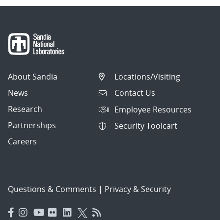
About Sandia
Locations/Visiting
News
Contact Us
Research
Employee Resources
Partnerships
Security Toolcart
Careers
Questions & Comments
|
Privacy & Security