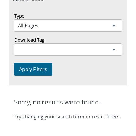
section
Type
Download Tag
Apply Filters
Sorry, no results were found.
Try changing your search term or result filters.