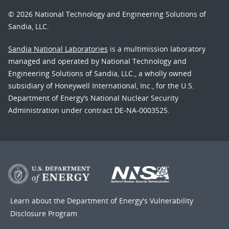
© 2026 National Technology and Engineering Solutions of
Sandia, LLC.
Sandia National Laboratories
is a multimission laboratory
managed and operated by National Technology and
Engineering Solutions of Sandia, LLC., a wholly owned
subsidiary of Honeywell International, Inc., for the U.S.
Department of Energy’s National Nuclear Security
Administration under contract DE-NA-0003525.
Learn about the Department of Energy's
Vulnerability
Disclosure Program