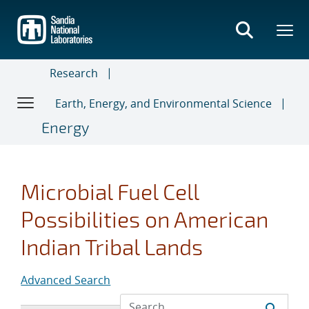
Skip
to
main
content
Research
Earth, Energy, and Environmental Science
Energy
Microbial Fuel Cell
Possibilities on American
Indian Tribal Lands
Advanced Search