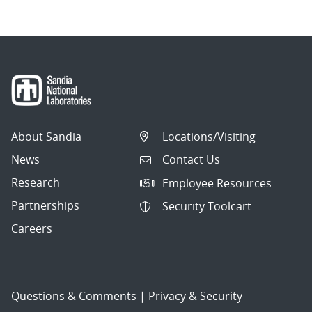
About Sandia
Locations/Visiting
News
Contact Us
Research
Employee Resources
Partnerships
Security Toolcart
Careers
Questions & Comments
|
Privacy & Security