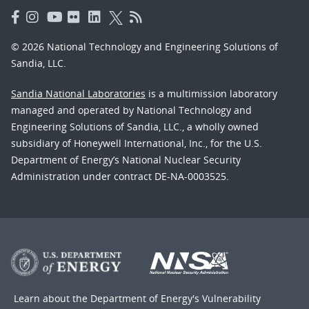
© 2026 National Technology and Engineering Solutions of
Sandia, LLC.
Sandia National Laboratories
is a multimission laboratory
managed and operated by National Technology and
Engineering Solutions of Sandia, LLC., a wholly owned
subsidiary of Honeywell International, Inc., for the U.S.
Department of Energy’s National Nuclear Security
Administration under contract DE-NA-0003525.
Learn about the Department of Energy's
Vulnerability