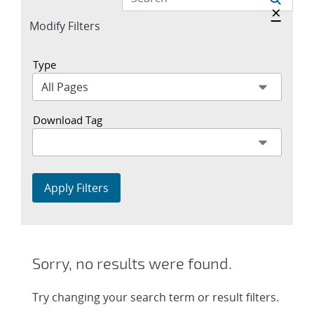
Hide a
×
Expand
Modify Filters
section
Type
Download Tag
Apply Filters
Sorry, no results were found.
Try changing your search term or result filters.