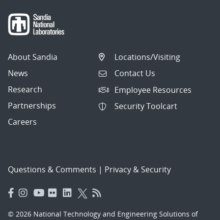
About Sandia
Locations/Visiting
News
Contact Us
Research
Employee Resources
Partnerships
Security Toolcart
Careers
Questions & Comments
|
Privacy & Security
© 2026 National Technology and Engineering Solutions of