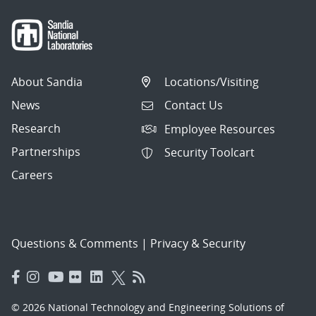
About Sandia
Locations/Visiting
News
Contact Us
Research
Employee Resources
Partnerships
Security Toolcart
Careers
Questions & Comments
|
Privacy & Security
© 2026 National Technology and Engineering Solutions of