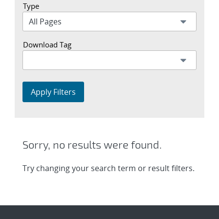
Type
Download Tag
Apply Filters
Sorry, no results were found.
Try changing your search term or result filters.