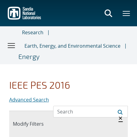
Skip
to
main
content
Research
Earth, Energy, and Environmental Science
Energy
IEEE PES 2016
Advanced Search
Hide 
×
Expand
Modify Filters
section