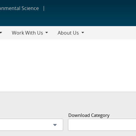
ronmental Science
Work With Us
About Us
Work
About
With
Us
Us
Download Category