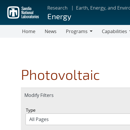
Skip
Research
Earth, Energy, and Envi
to
Energy
main
content
Home
News
Programs
Capabilities
Programs
Capabilities
Photovoltaic
Expand
Modify Filters
section
Type