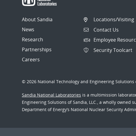
About Sandia
Locations/Visiting
News
Contact Us
Research
Employee Resourc
Partnerships
Security Toolcart
Careers
© 2026 National Technology and Engineering Solutions o
Sandia National Laboratories
is a multimission laborat
Engineering Solutions of Sandia, LLC., a wholly owned sub
Department of Energy’s National Nuclear Security Admi