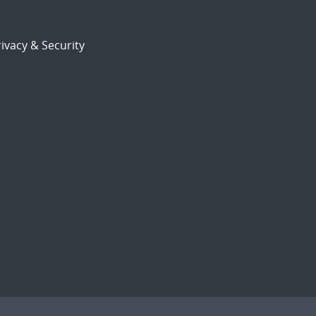
ivacy & Security