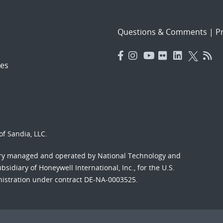
Questions & Comments
|
Pr
es
f Sandia, LLC.
ory managed and operated by National Technology and
sidiary of Honeywell International, Inc., for the U.S.
nistration under contract DE-NA-0003525.