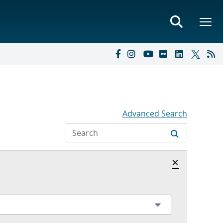
Advanced Search
Hide archi
×