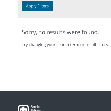
Apply Filters
Sorry, no results were found.
Try changing your search term or result filters.