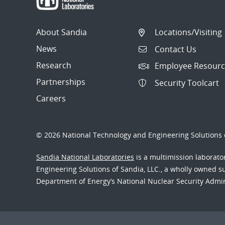
About Sandia
Locations/Visiting
News
Contact Us
Research
Employee Resourc
Partnerships
Security Toolcart
Careers
© 2026 National Technology and Engineering Solutions o
Sandia National Laboratories
is a multimission laborat
Engineering Solutions of Sandia, LLC., a wholly owned sub
Department of Energy’s National Nuclear Security Admi