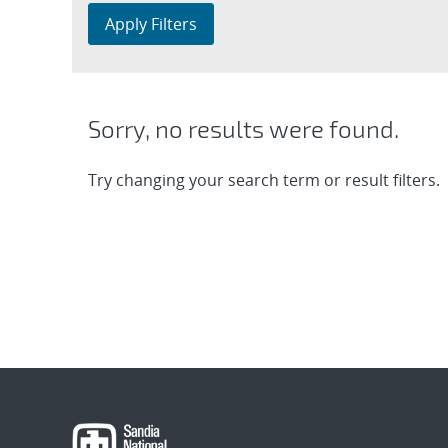
Apply Filters
Sorry, no results were found.
Try changing your search term or result filters.