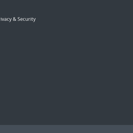
ivacy & Security