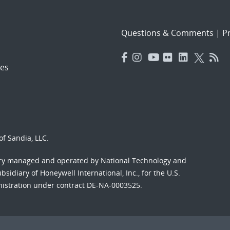
Questions & Comments
|
Pr
es
f Sandia, LLC.
ory managed and operated by National Technology and
sidiary of Honeywell International, Inc., for the U.S.
nistration under contract DE-NA-0003525.