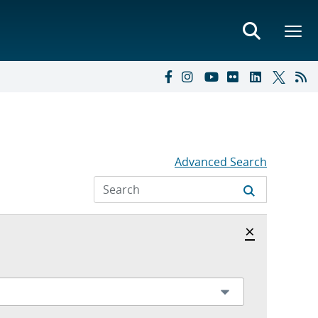
Advanced Search
Hide archi
×