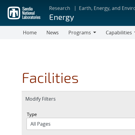
Skip
Research
Earth, Energy, and Envi
to
Energy
main
content
Home
News
Programs
Capabilities
Programs
Capabilities
Facilities
Expand
Modify Filters
section
Type