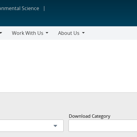
ronmental Science
Work With Us
About Us
Work
About
With
Us
Us
Download Category